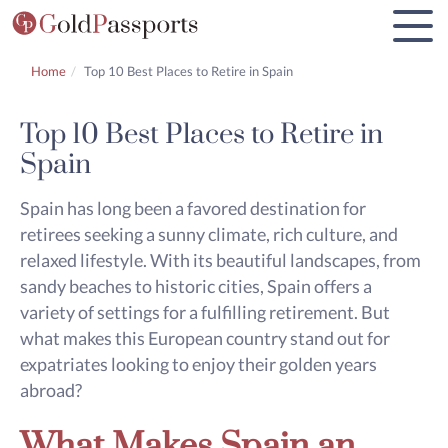
Home
Top 10 Best Places to Retire in Spain
Top 10 Best Places to Retire in
Spain
Spain has long been a favored destination for
retirees seeking a sunny climate, rich culture, and
relaxed lifestyle. With its beautiful landscapes, from
sandy beaches to historic cities, Spain offers a
variety of settings for a fulfilling retirement. But
what makes this European country stand out for
expatriates looking to enjoy their golden years
abroad?
What Makes Spain an