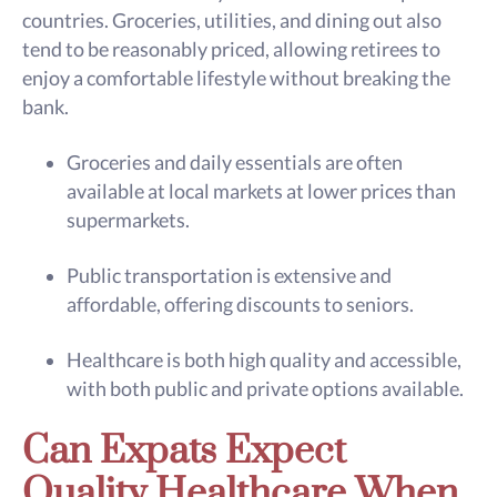
countries. Groceries, utilities, and dining out also
tend to be reasonably priced, allowing retirees to
enjoy a comfortable lifestyle without breaking the
bank.
Groceries and daily essentials are often
available at local markets at lower prices than
supermarkets.
Public transportation is extensive and
affordable, offering discounts to seniors.
Healthcare is both high quality and accessible,
with both public and private options available.
Can Expats Expect
Quality Healthcare When