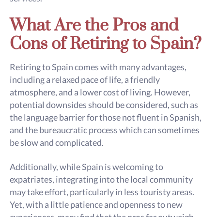
What Are the Pros and
Cons of Retiring to Spain?
Retiring to Spain comes with many advantages,
including a relaxed pace of life, a friendly
atmosphere, and a lower cost of living. However,
potential downsides should be considered, such as
the language barrier for those not fluent in Spanish,
and the bureaucratic process which can sometimes
be slow and complicated.
Additionally, while Spain is welcoming to
expatriates, integrating into the local community
may take effort, particularly in less touristy areas.
Yet, with a little patience and openness to new