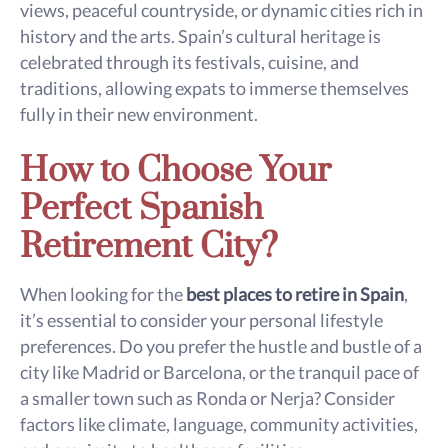
views, peaceful countryside, or dynamic cities rich in
history and the arts. Spain’s cultural heritage is
celebrated through its festivals, cuisine, and
traditions, allowing expats to immerse themselves
fully in their new environment.
How to Choose Your
Perfect Spanish
Retirement City?
When looking for the
best places to retire in Spain
,
it’s essential to consider your personal lifestyle
preferences. Do you prefer the hustle and bustle of a
city like Madrid or Barcelona, or the tranquil pace of
a smaller town such as Ronda or Nerja? Consider
factors like climate, language, community activities,