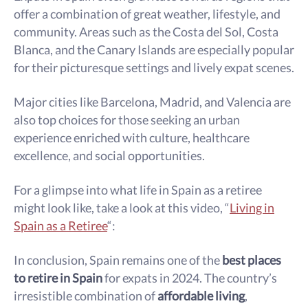
offer a combination of great weather, lifestyle, and
community. Areas such as the Costa del Sol, Costa
Blanca, and the Canary Islands are especially popular
for their picturesque settings and lively expat scenes.
Major cities like Barcelona, Madrid, and Valencia are
also top choices for those seeking an urban
experience enriched with culture, healthcare
excellence, and social opportunities.
For a glimpse into what life in Spain as a retiree
might look like, take a look at this video, “
Living in
Spain as a Retiree
“:
In conclusion, Spain remains one of the
best places
to retire in Spain
for expats in 2024. The country’s
irresistible combination of
affordable living
,