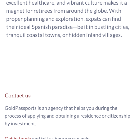
excellent healthcare, and vibrant culture makes it a
magnet for retirees from around the globe. With
proper planning and exploration, expats can find
their ideal Spanish paradise—be it in bustling cities,
tranquil coastal towns, or hidden inland villages.
Contact us
GoldPassports is an agency that helps you during the
process of applying and obtaining a residence or citizenship
by investment.
Get in touch
and tell us how we can help