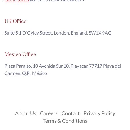
UK Office
Suite 5 1 D'Oyley Street, London, England, SW1X 9AQ
Mexico Office
Plaza Paraiso, 10 Avenida Sur 10, Playacar, 77717 Playa del
Carmen, Q.R., México
About Us
Careers
Contact
Privacy Policy
Terms & Conditions