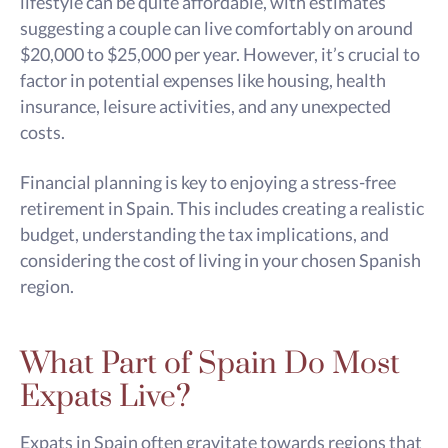
lifestyle can be quite affordable, with estimates
suggesting a couple can live comfortably on around
$20,000 to $25,000 per year. However, it’s crucial to
factor in potential expenses like housing, health
insurance, leisure activities, and any unexpected
costs.
Financial planning is key to enjoying a stress-free
retirement in Spain. This includes creating a realistic
budget, understanding the tax implications, and
considering the cost of living in your chosen Spanish
region.
What Part of Spain Do Most
Expats Live?
Expats in Spain often gravitate towards regions that