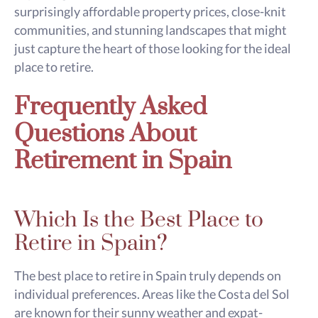
surprisingly affordable property prices, close-knit
communities, and stunning landscapes that might
just capture the heart of those looking for the ideal
place to retire.
Frequently Asked
Questions About
Retirement in Spain
Which Is the Best Place to
Retire in Spain?
The best place to retire in Spain truly depends on
individual preferences. Areas like the Costa del Sol
are known for their sunny weather and expat-