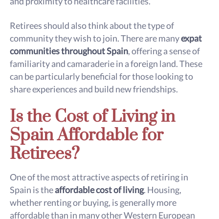
and proximity to healthcare facilities.
Retirees should also think about the type of
community they wish to join. There are many
expat
communities throughout Spain
, offering a sense of
familiarity and camaraderie in a foreign land. These
can be particularly beneficial for those looking to
share experiences and build new friendships.
Is the Cost of Living in
Spain Affordable for
Retirees?
One of the most attractive aspects of retiring in
Spain is the
affordable cost of living
. Housing,
whether renting or buying, is generally more
affordable than in many other Western European