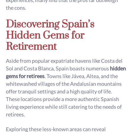
experiences, many find that the pros far outweigh
the cons.
Discovering Spain’s
Hidden Gems for
Retirement
Aside from popular expatriate havens like Costa del
Sol and Costa Blanca, Spain boasts numerous
hidden
gems for retirees
. Towns like Jávea, Altea, and the
whitewashed villages of the Andalusian mountains
offer tranquil settings and a high quality of life.
These locations provide a more authentic Spanish
living experience while still catering to the needs of
retirees.
Exploring these less-known areas can reveal