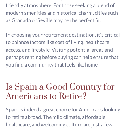
friendly atmosphere. For those seeking a blend of
modern amenities and historical charm, cities such
as Granada or Seville may be the perfect fit.
In choosing your retirement destination, it’s critical
to balance factors like cost of living, healthcare
access, and lifestyle. Visiting potential areas and
perhaps renting before buying can help ensure that
you find a community that feels like home.
Is Spain a Good Country for
Americans to Retire?
Spain is indeed a great choice for Americans looking
to retire abroad. The mild climate, affordable
healthcare, and welcoming culture are just a few