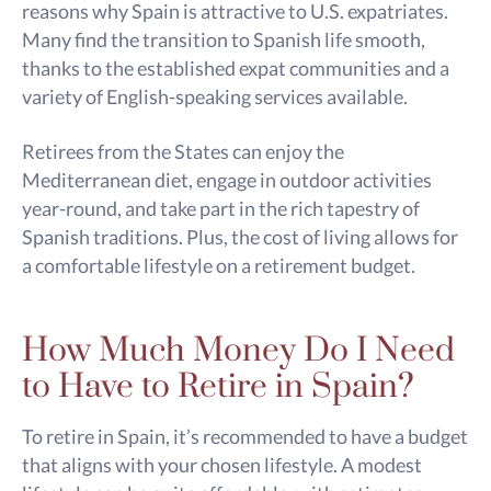
reasons why Spain is attractive to U.S. expatriates.
Many find the transition to Spanish life smooth,
thanks to the established expat communities and a
variety of English-speaking services available.
Retirees from the States can enjoy the
Mediterranean diet, engage in outdoor activities
year-round, and take part in the rich tapestry of
Spanish traditions. Plus, the cost of living allows for
a comfortable lifestyle on a retirement budget.
How Much Money Do I Need
to Have to Retire in Spain?
To retire in Spain, it’s recommended to have a budget
that aligns with your chosen lifestyle. A modest