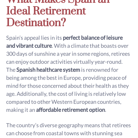
Ideal Retirement
Destination?
Spain’s appeal lies in its
perfect balance of leisure
and vibrant culture
. With a climate that boasts over
300 days of sunshine a year in some regions, retirees
can enjoy outdoor activities virtually year-round.
The
Spanish healthcare system
is renowned for
being among the best in Europe, providing peace of
mind for those concerned about their health as they
age. Additionally, the cost of living is relatively low
compared to other Western European countries,
making it an
affordable retirement option
.
The country’s diverse geography means that retirees
can choose from coastal towns with stunning sea