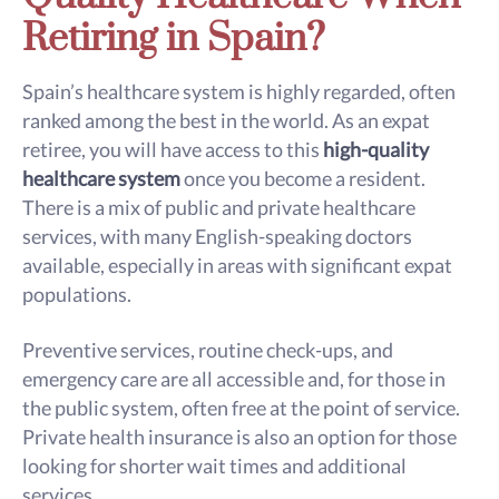
Retiring in Spain?
Spain’s healthcare system is highly regarded, often
ranked among the best in the world. As an expat
retiree, you will have access to this
high-quality
healthcare system
once you become a resident.
There is a mix of public and private healthcare
services, with many English-speaking doctors
available, especially in areas with significant expat
populations.
Preventive services, routine check-ups, and
emergency care are all accessible and, for those in
the public system, often free at the point of service.
Private health insurance is also an option for those
looking for shorter wait times and additional
services.